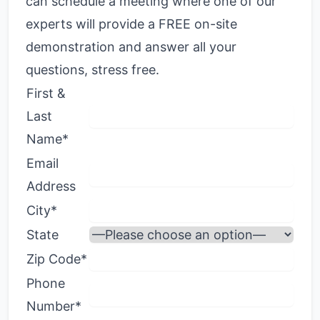
can schedule a meeting where one of our
experts will provide a FREE on-site
demonstration and answer all your
questions, stress free.
First &
Last
Name*
Email
Address
City*
State
Zip Code*
Phone
Number*