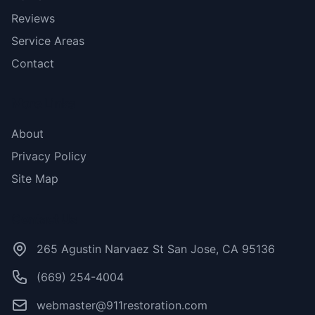
Reviews
Service Areas
Contact
More Links
About
Privacy Policy
Site Map
Contact Us
265 Agustin Narvaez St San Jose, CA 95136
(669) 254-4004
webmaster@911restoration.com