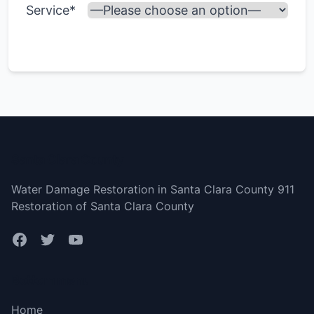
Service*
Santa Clara County
Water Damage Restoration in Santa Clara County 911
Restoration of Santa Clara County
Bottom menu
Home