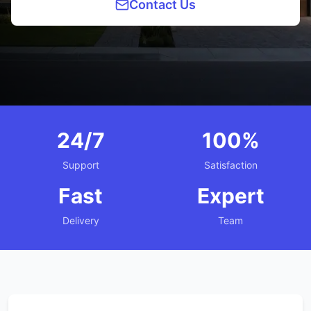
Contact Us
24/7
100%
Support
Satisfaction
Fast
Expert
Delivery
Team