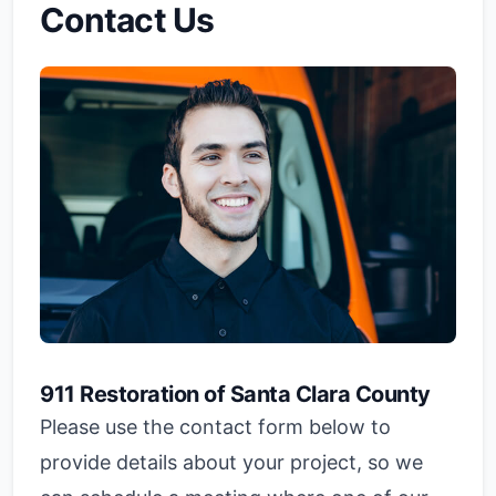
Contact Us
911 Restoration of Santa Clara County
Please use the contact form below to
provide details about your project, so we