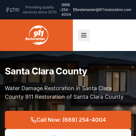
(669)
Providing quality
254-
webmaster@911restoration.com
services since 2010
4004
Santa Clara County
Water Damage Restoration in Santa Clara
County 911 Restoration of Santa Clara County
Call Now: (669) 254-4004